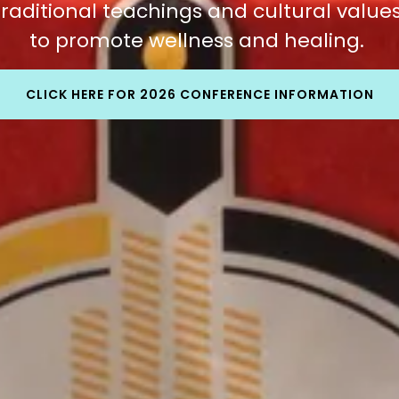
traditional teachings and cultural value
to promote wellness and healing.
CLICK HERE FOR 2026 CONFERENCE INFORMATION