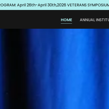
GRAM: April 26th-April 30th,2026 VETERANS SYMPOSIUM
HOME
ANNUAL INSTIT