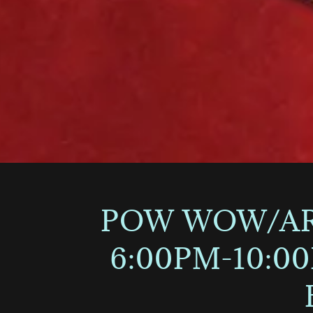
POW WOW/ART
6:00PM-10:0