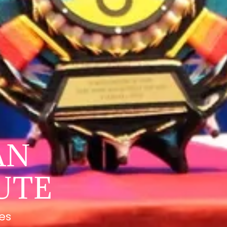
AN
UTE
tes