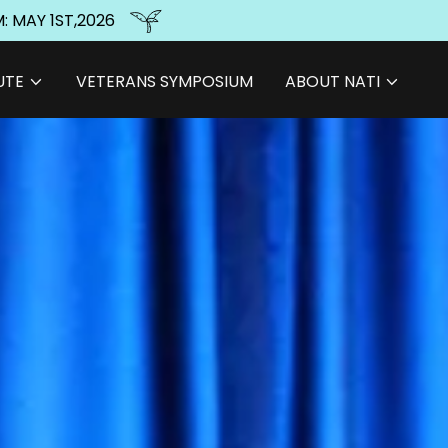
: MAY 1ST,2026
UTE
VETERANS SYMPOSIUM
ABOUT NATI