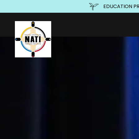
EDUCATION PRO