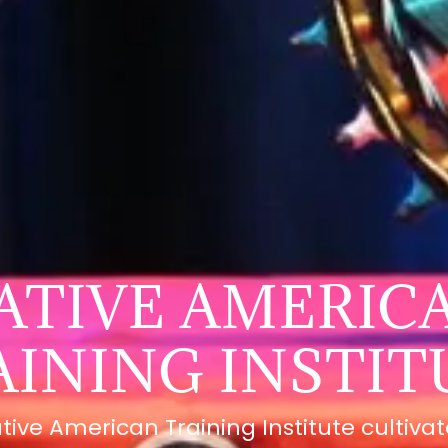
ATIVE AMERIC
AINING INSTIT
tive American Training Institute cultiva