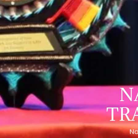
N
TR
Na