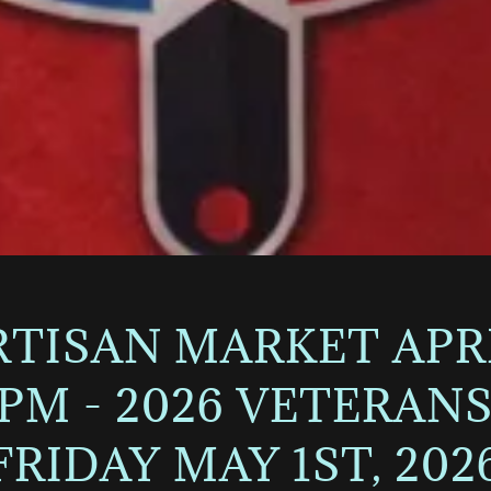
ISAN MARKET APRIL
0PM - 2026 VETERA
FRIDAY MAY 1ST, 202