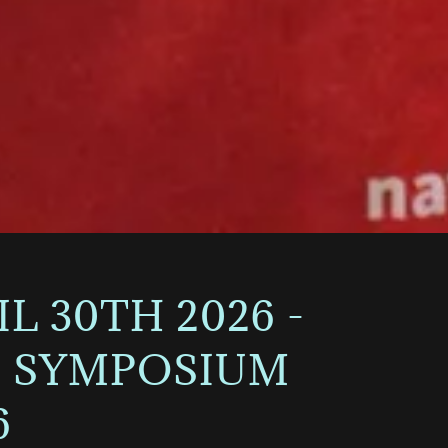
 30TH 2026 -
NS SYMPOSIUM
6